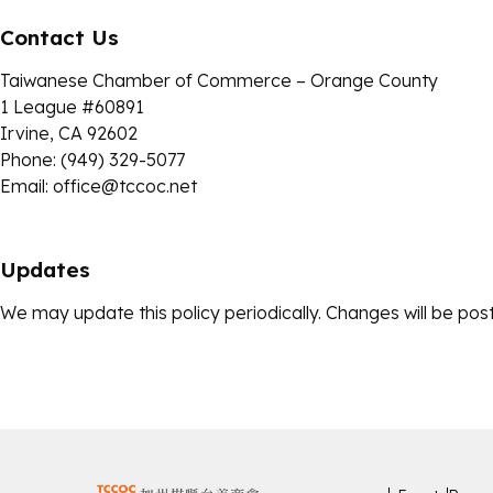
Contact Us
Taiwanese Chamber of Commerce – Orange County
1 League #60891
Irvine, CA 92602
Phone: (949) 329-5077
Email:
office@tccoc.net
Updates
We may update this policy periodically. Changes will be post