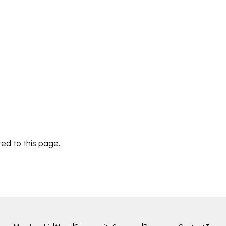
ed to this page.