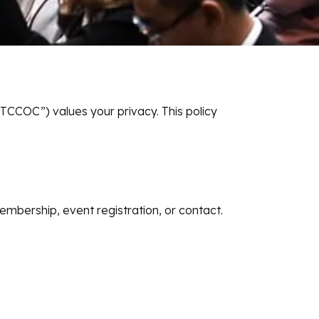
COC”) values your privacy. This policy
mbership, event registration, or contact.