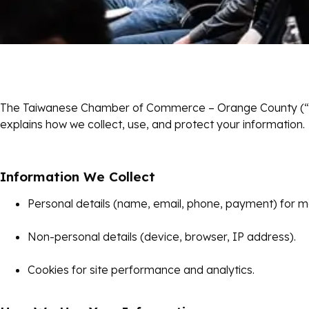
The Taiwanese Chamber of Commerce – Orange County (“TC
explains how we collect, use, and protect your information.
Information We Collect
Personal details (name, email, phone, payment) for me
Non-personal details (device, browser, IP address).
Cookies for site performance and analytics.