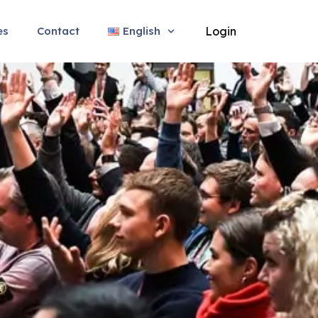
es
Contact
English