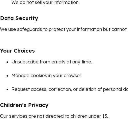
We do not sell your information.
Data Security
We use safeguards to protect your information but cannot 
Your Choices
Unsubscribe from emails at any time.
Manage cookies in your browser.
Request access, correction, or deletion of personal da
Children’s Privacy
Our services are not directed to children under 13.