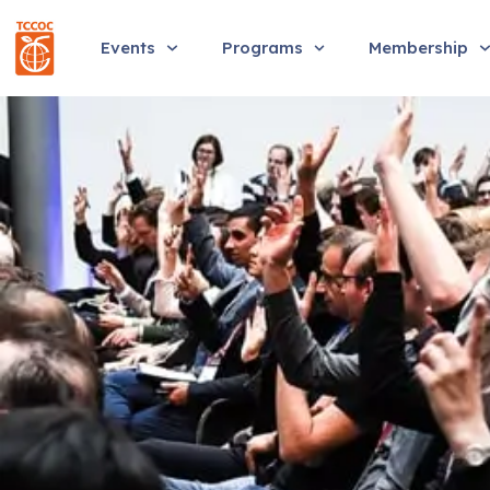
Events
Programs
Membership