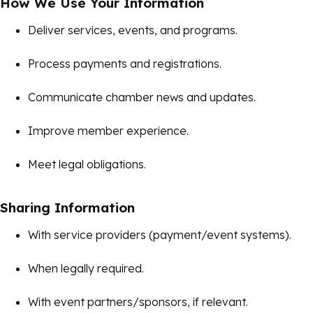
How We Use Your Information
Deliver services, events, and programs.
Process payments and registrations.
Communicate chamber news and updates.
Improve member experience.
Meet legal obligations.
Sharing Information
With service providers (payment/event systems).
When legally required.
With event partners/sponsors, if relevant.