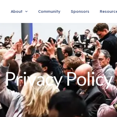
About
Community
Sponsors
Resourc
Privacy Policy