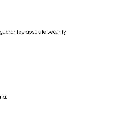
guarantee absolute security.
ta.