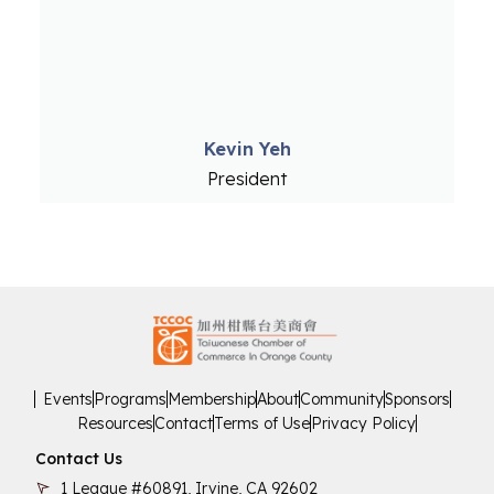
Kevin Yeh
President
Events
Programs
Membership
About
Community
Sponsors
Resources
Contact
Terms of Use
Privacy Policy
Contact Us
1 League #60891, Irvine, CA 92602