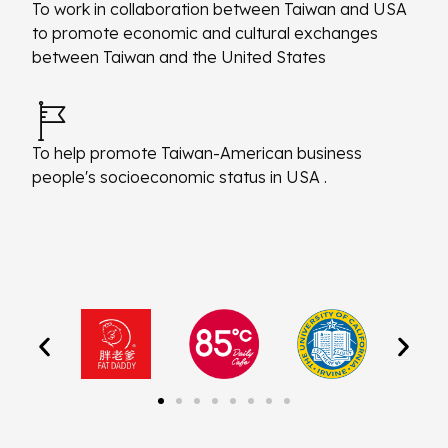
To work in collaboration between Taiwan and USA
to promote economic and cultural exchanges
between Taiwan and the United States
To help promote Taiwan-American business
people's socioeconomic status in USA .