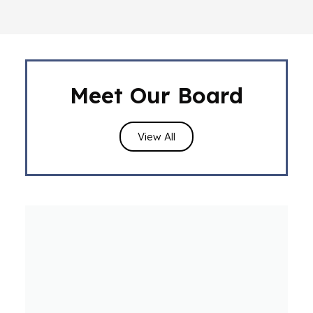
Meet Our Board
View All