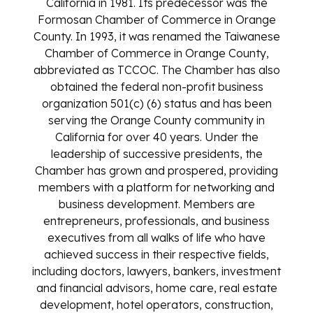
California in 1981. Its predecessor was the
Formosan Chamber of Commerce in Orange
County. In 1993, it was renamed the Taiwanese
Chamber of Commerce in Orange County,
abbreviated as TCCOC. The Chamber has also
obtained the federal non-profit business
organization 501(c) (6) status and has been
serving the Orange County community in
California for over 40 years. Under the
leadership of successive presidents, the
Chamber has grown and prospered, providing
members with a platform for networking and
business development. Members are
entrepreneurs, professionals, and business
executives from all walks of life who have
achieved success in their respective fields,
including doctors, lawyers, bankers, investment
and financial advisors, home care, real estate
development, hotel operators, construction,