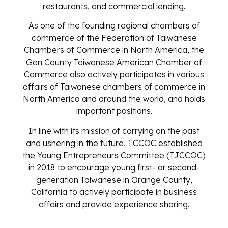
restaurants, and commercial lending.
As one of the founding regional chambers of
commerce of the Federation of Taiwanese
Chambers of Commerce in North America, the
Gan County Taiwanese American Chamber of
Commerce also actively participates in various
affairs of Taiwanese chambers of commerce in
North America and around the world, and holds
important positions.
In line with its mission of carrying on the past
and ushering in the future, TCCOC established
the Young Entrepreneurs Committee (TJCCOC)
in 2018 to encourage young first- or second-
generation Taiwanese in Orange County,
California to actively participate in business
affairs and provide experience sharing.