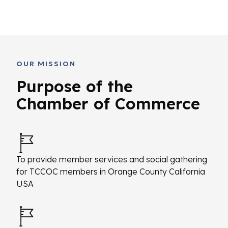
OUR MISSION
Purpose of the
Chamber of Commerce
To provide member services and social gathering
for TCCOC members in Orange County California
USA