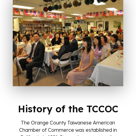
Ask the Chamber
AI Agent
History of the TCCOC
Hello! How can I assist you today?
The Orange County Taiwanese American
Chamber of Commerce was established in