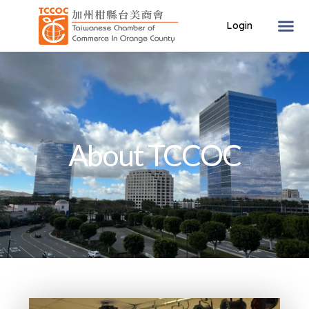
About TCCOC